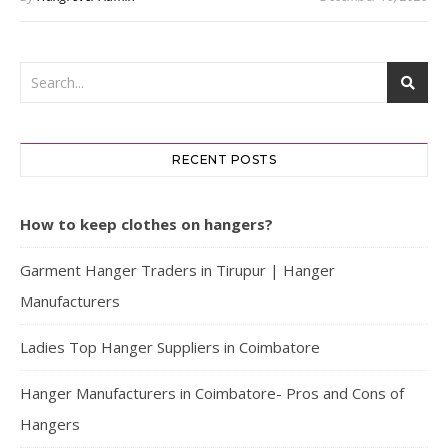
RECENT POSTS
How to keep clothes on hangers?
Garment Hanger Traders in Tirupur | Hanger
Manufacturers
Ladies Top Hanger Suppliers in Coimbatore
Hanger Manufacturers in Coimbatore- Pros and Cons of
Hangers