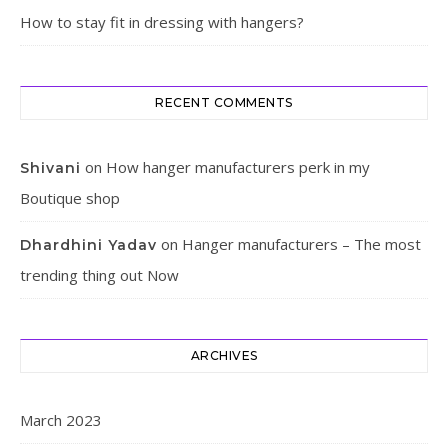
How to stay fit in dressing with hangers?
RECENT COMMENTS
on
How hanger manufacturers perk in my
Shivani
Boutique shop
on
Hanger manufacturers – The most
Dhardhini Yadav
trending thing out Now
ARCHIVES
March 2023