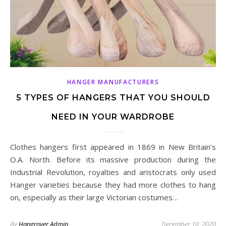
HANGER MANUFACTURERS
5 TYPES OF HANGERS THAT YOU SHOULD
NEED IN YOUR WARDROBE
Clothes hangers first appeared in 1869 in New Britain’s
O.A. North. Before its massive production during the
Industrial Revolution, royalties and aristocrats only used
Hanger varieties because they had more clothes to hang
on, especially as their large Victorian costumes…
By
Hangrover Admin
December 10, 2020