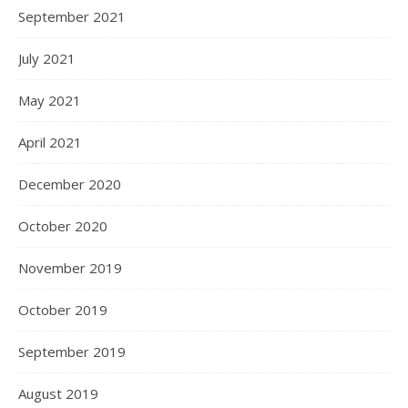
September 2021
July 2021
May 2021
April 2021
December 2020
October 2020
November 2019
October 2019
September 2019
August 2019