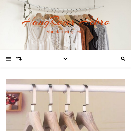
HangRover Hebro
Manufacturing series