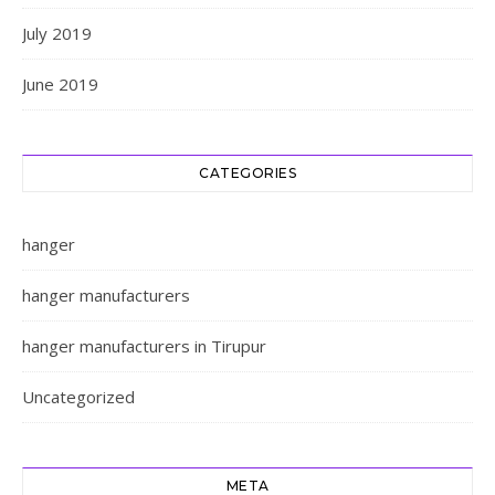
July 2019
June 2019
CATEGORIES
hanger
hanger manufacturers
hanger manufacturers in Tirupur
Uncategorized
META