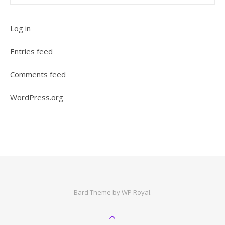
Log in
Entries feed
Comments feed
WordPress.org
Bard Theme by
WP Royal
.