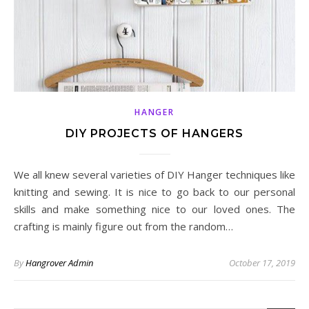
HANGER
DIY PROJECTS OF HANGERS
We all knew several varieties of DIY Hanger techniques like
knitting and sewing. It is nice to go back to our personal
skills and make something nice to our loved ones. The
crafting is mainly figure out from the random…
By
Hangrover Admin
October 17, 2019