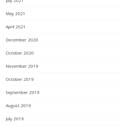
July 2021
May 2021
April 2021
December 2020
October 2020
November 2019
October 2019
September 2019
August 2019
July 2019