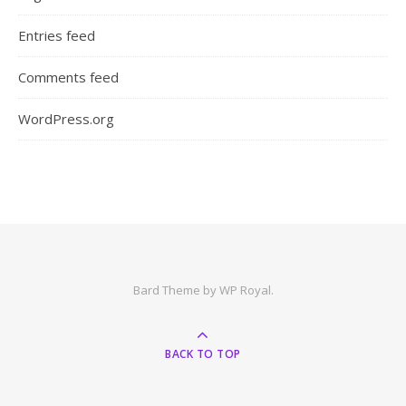
Entries feed
Comments feed
WordPress.org
Bard Theme by
WP Royal
.
BACK TO TOP