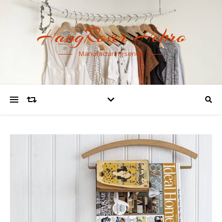
HangRover Hebro
Manufacturing series