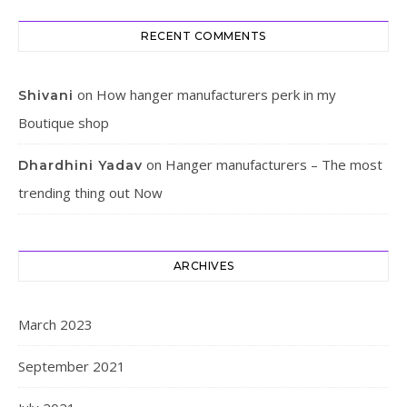
RECENT COMMENTS
on
How hanger manufacturers perk in my
Shivani
Boutique shop
on
Hanger manufacturers – The most
Dhardhini Yadav
trending thing out Now
ARCHIVES
March 2023
September 2021