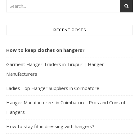
RECENT POSTS
How to keep clothes on hangers?
Garment Hanger Traders in Tirupur | Hanger
Manufacturers
Ladies Top Hanger Suppliers in Coimbatore
Hanger Manufacturers in Coimbatore- Pros and Cons of
Hangers
How to stay fit in dressing with hangers?