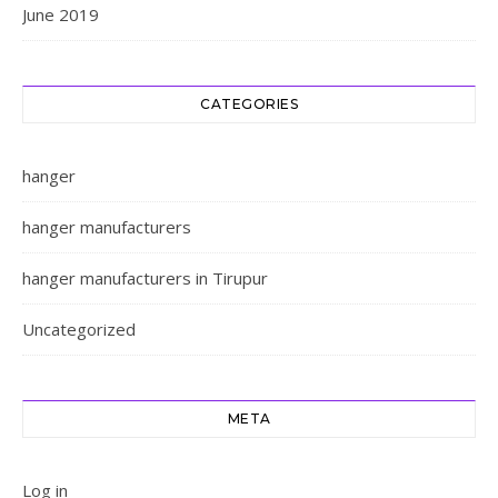
June 2019
CATEGORIES
hanger
hanger manufacturers
hanger manufacturers in Tirupur
Uncategorized
META
Log in