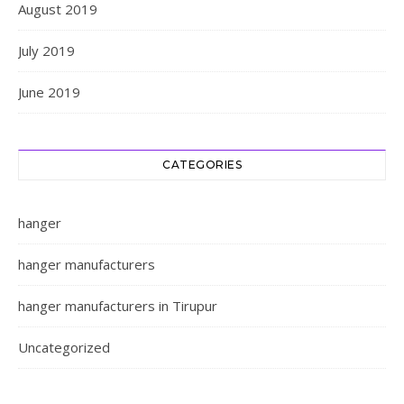
August 2019
July 2019
June 2019
CATEGORIES
hanger
hanger manufacturers
hanger manufacturers in Tirupur
Uncategorized