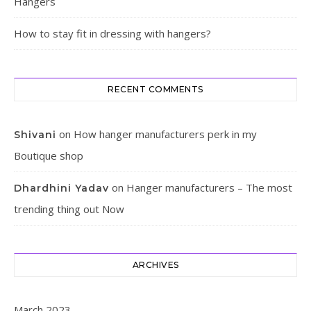
Hangers
How to stay fit in dressing with hangers?
RECENT COMMENTS
on
How hanger manufacturers perk in my
Shivani
Boutique shop
on
Hanger manufacturers – The most
Dhardhini Yadav
trending thing out Now
ARCHIVES
March 2023