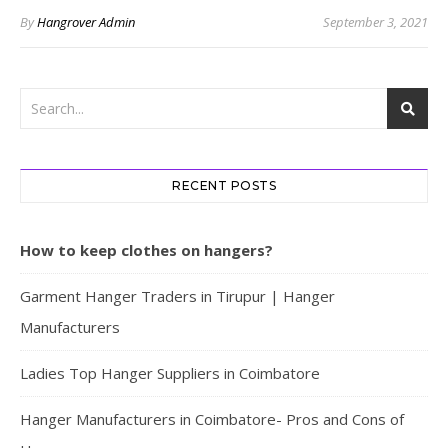
By
Hangrover Admin
September 3, 2021
RECENT POSTS
How to keep clothes on hangers?
Garment Hanger Traders in Tirupur | Hanger
Manufacturers
Ladies Top Hanger Suppliers in Coimbatore
Hanger Manufacturers in Coimbatore- Pros and Cons of