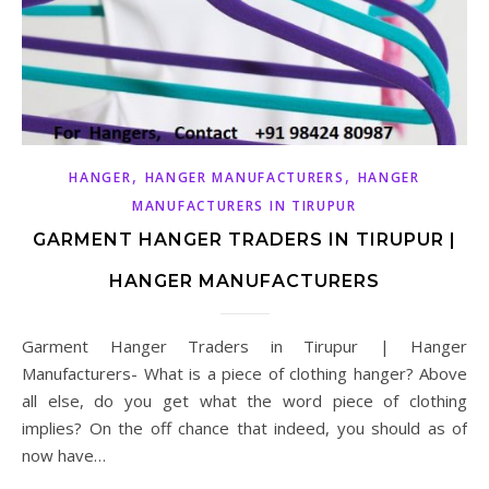
,
,
HANGER
HANGER MANUFACTURERS
HANGER
MANUFACTURERS IN TIRUPUR
GARMENT HANGER TRADERS IN TIRUPUR |
HANGER MANUFACTURERS
Garment Hanger Traders in Tirupur | Hanger
Manufacturers- What is a piece of clothing hanger? Above
all else, do you get what the word piece of clothing
implies? On the off chance that indeed, you should as of
now have…