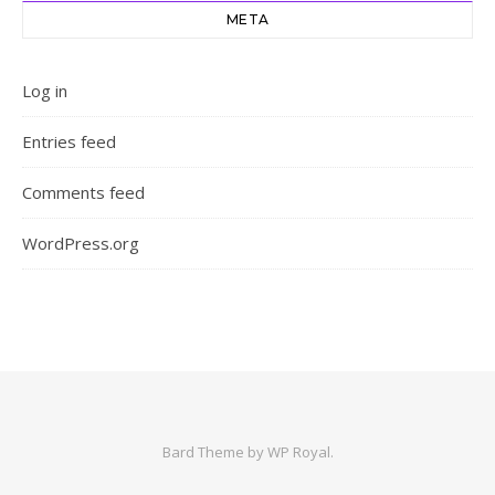
META
Log in
Entries feed
Comments feed
WordPress.org
Bard Theme by
WP Royal
.