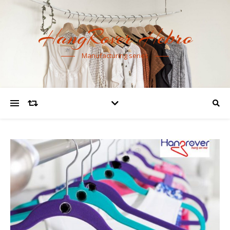
HangRover Hebro
Manufacturing series