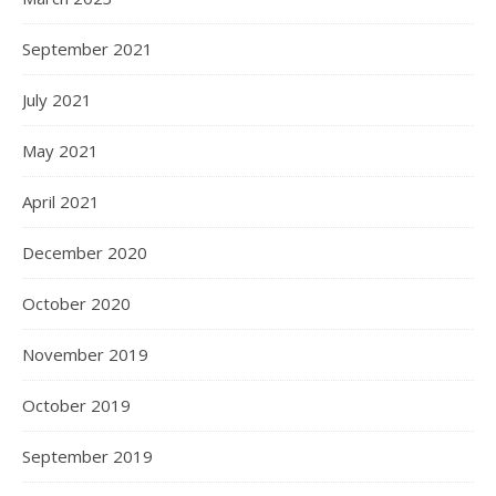
September 2021
July 2021
May 2021
April 2021
December 2020
October 2020
November 2019
October 2019
September 2019