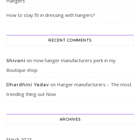
Hangers
How to stay fit in dressing with hangers?
RECENT COMMENTS
on
How hanger manufacturers perk in my
Shivani
Boutique shop
on
Hanger manufacturers – The most
Dhardhini Yadav
trending thing out Now
ARCHIVES
March 2023