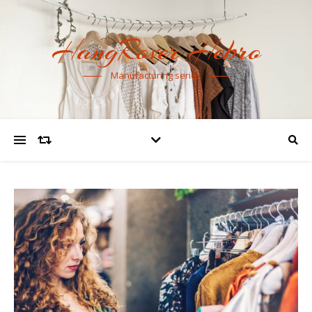
HangRover Hebro
Manufacturing series