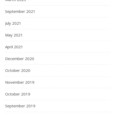
September 2021
July 2021
May 2021
April 2021
December 2020
October 2020
November 2019
October 2019
September 2019