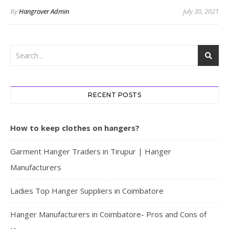
By
Hangrover Admin
July 30, 2021
RECENT POSTS
How to keep clothes on hangers?
Garment Hanger Traders in Tirupur | Hanger
Manufacturers
Ladies Top Hanger Suppliers in Coimbatore
Hanger Manufacturers in Coimbatore- Pros and Cons of