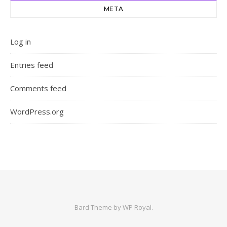
META
Log in
Entries feed
Comments feed
WordPress.org
Bard Theme by
WP Royal
.