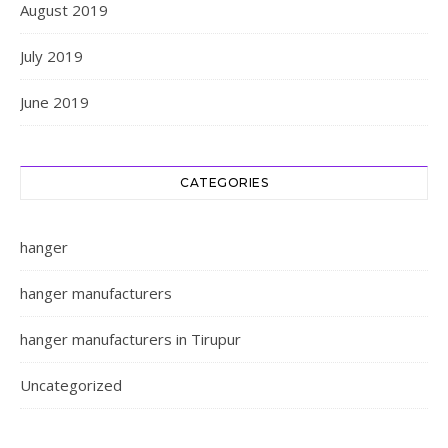
August 2019
July 2019
June 2019
CATEGORIES
hanger
hanger manufacturers
hanger manufacturers in Tirupur
Uncategorized