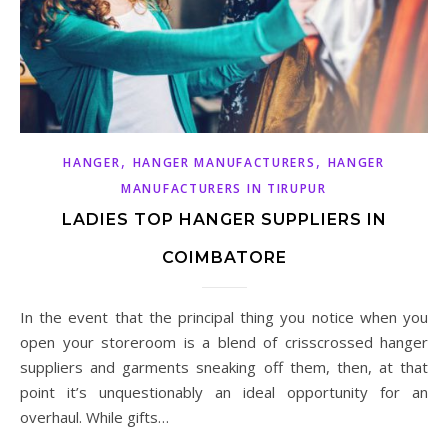
,
,
HANGER
HANGER MANUFACTURERS
HANGER
MANUFACTURERS IN TIRUPUR
LADIES TOP HANGER SUPPLIERS IN
COIMBATORE
In the event that the principal thing you notice when you
open your storeroom is a blend of crisscrossed hanger
suppliers and garments sneaking off them, then, at that
point it’s unquestionably an ideal opportunity for an
overhaul. While gifts…