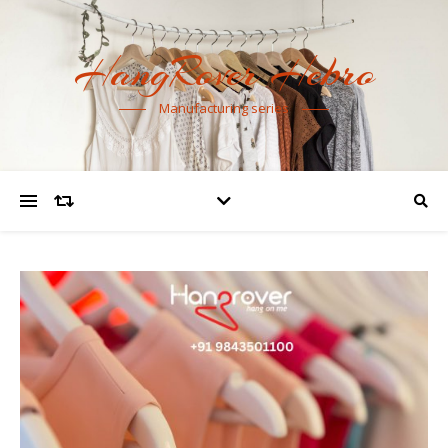
HangRover Hebro
Manufacturing series