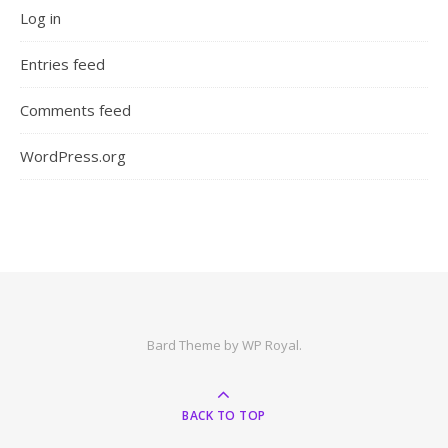
Log in
Entries feed
Comments feed
WordPress.org
Bard Theme by
WP Royal
.
BACK TO TOP