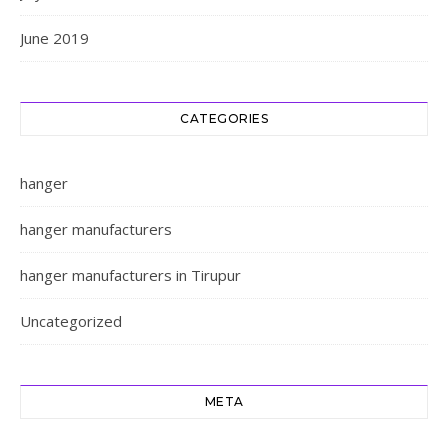
June 2019
CATEGORIES
hanger
hanger manufacturers
hanger manufacturers in Tirupur
Uncategorized
META