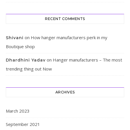
RECENT COMMENTS
on
How hanger manufacturers perk in my
Shivani
Boutique shop
on
Hanger manufacturers – The most
Dhardhini Yadav
trending thing out Now
ARCHIVES
March 2023
September 2021