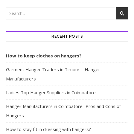
RECENT POSTS
How to keep clothes on hangers?
Garment Hanger Traders in Tirupur | Hanger
Manufacturers
Ladies Top Hanger Suppliers in Coimbatore
Hanger Manufacturers in Coimbatore- Pros and Cons of
Hangers
How to stay fit in dressing with hangers?