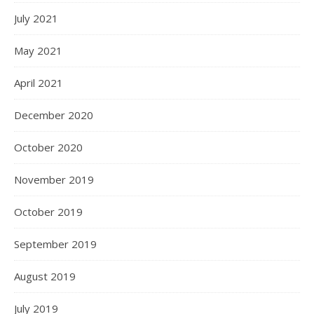
July 2021
May 2021
April 2021
December 2020
October 2020
November 2019
October 2019
September 2019
August 2019
July 2019