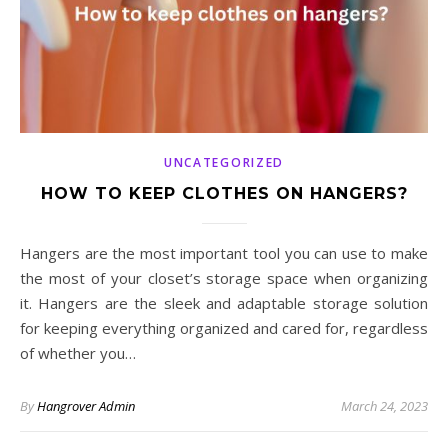
UNCATEGORIZED
HOW TO KEEP CLOTHES ON HANGERS?
Hangers are the most important tool you can use to make
the most of your closet’s storage space when organizing
it. Hangers are the sleek and adaptable storage solution
for keeping everything organized and cared for, regardless
of whether you…
By
Hangrover Admin
March 24, 2023