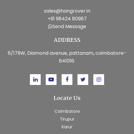
sales@hangrover.in
+91 98424 80987
Send Message
ADDRESS
6/179W, Diamond avenue, pattanam, coimbatore-
641016.
Locate Us
Coimbatore
Tirupur
Karur