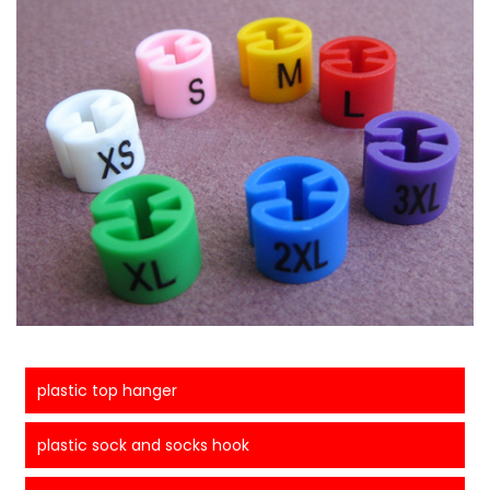
plastic top hanger
plastic sock and socks hook