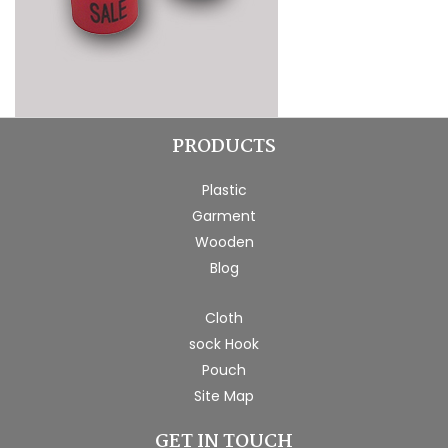
PRODUCTS
Plastic
Garment
Wooden
Blog
Cloth
sock Hook
Pouch
Site Map
GET IN TOUCH