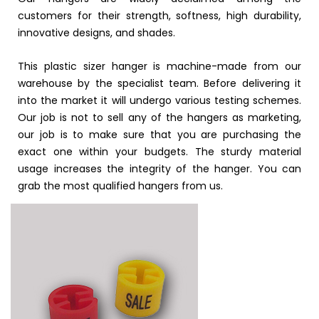
customers for their strength, softness, high durability,
innovative designs, and shades.
This plastic sizer hanger is machine-made from our
warehouse by the specialist team. Before delivering it
into the market it will undergo various testing schemes.
Our job is not to sell any of the hangers as marketing,
our job is to make sure that you are purchasing the
exact one within your budgets. The sturdy material
usage increases the integrity of the hanger. You can
grab the most qualified hangers from us.