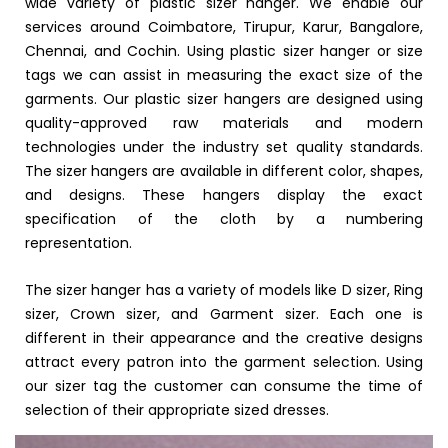
wide variety of plastic sizer hanger. We enable our
services around Coimbatore, Tirupur, Karur, Bangalore,
Chennai, and Cochin. Using plastic sizer hanger or size
tags we can assist in measuring the exact size of the
garments. Our plastic sizer hangers are designed using
quality-approved raw materials and modern
technologies under the industry set quality standards.
The sizer hangers are available in different color, shapes,
and designs. These hangers display the exact
specification of the cloth by a numbering
representation.
The sizer hanger has a variety of models like D sizer, Ring
sizer, Crown sizer, and Garment sizer. Each one is
different in their appearance and the creative designs
attract every patron into the garment selection. Using
our sizer tag the customer can consume the time of
selection of their appropriate sized dresses.