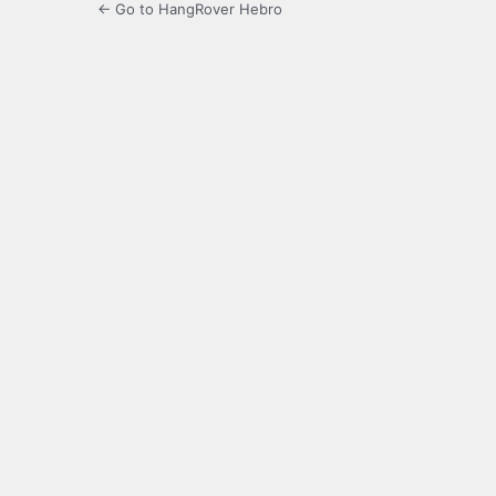
← Go to HangRover Hebro