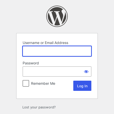
Log
In
Username or Email Address
Password
Remember Me
Lost your password?